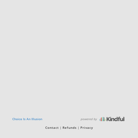
powered by
Choice Is An Illusion
Contact
Refunds
Privacy