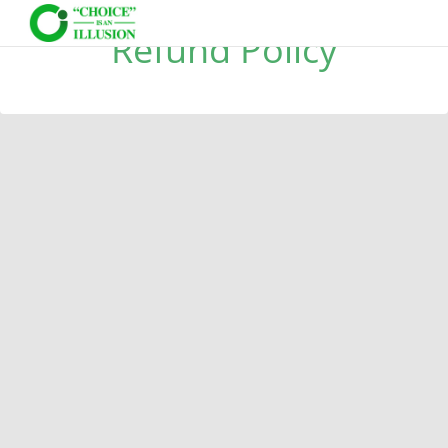
Refund Policy