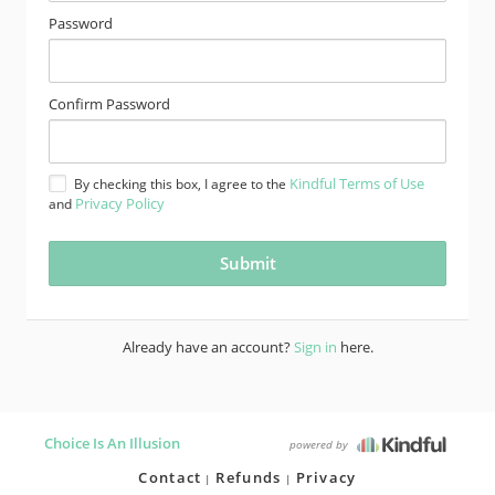
Password
Confirm Password
Kindful Terms of Use
By checking this box, I agree to the
Privacy Policy
and
Already have an account?
Sign in
here.
Choice Is An Illusion
powered by
Contact
Refunds
Privacy