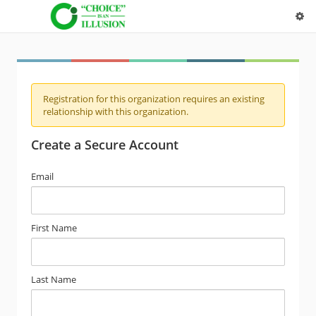
Registration for this organization requires an existing
relationship with this organization.
Create a Secure Account
Email
First Name
Last Name